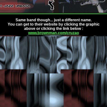
Same band though... just a different name.
You can get to their website by clicking the graphic
above or clicking the link below :
www.brownman.com/cruzao