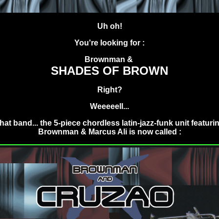
.
Uh oh!
You're looking for :
Brownman &
SHADES OF BROWN
Right?
Weeeeell...
hat band... the 5-piece chordless latin-jazz-funk unit featuri
Brownman & Marcus Ali is now called :