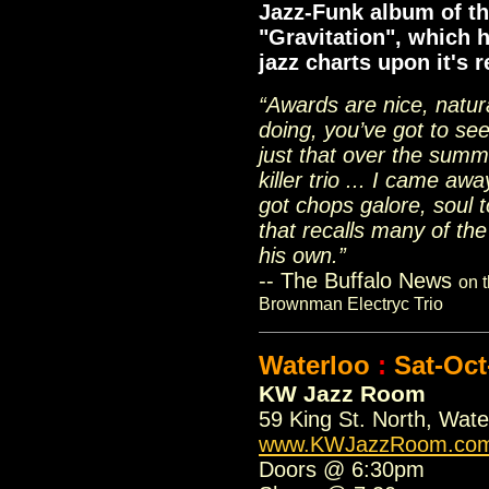
Jazz-Funk album of th
"Gravitation", which 
jazz charts upon it's 
“Awards are nice, natur
doing, you’ve got to see
just that over the sum
killer trio ... I came a
got chops galore, soul 
that recalls many of the
his own.”
-- The Buffalo News
on t
Brownman Electryc Trio
Waterloo
:
Sat-Oct
KW Jazz Room
59 King St. North, Wat
www.KWJazzRoom.co
Doors @ 6:30pm