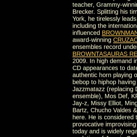
teacher, Grammy-winni
Brecker. Splitting his 
York, he tirelessly lea
including the internatio
influenced
BROWNMAN
award-winning
CRUZA
ensembles record und
BROWNTASAURAS R
2009. In high demand in
CD appearances to date,
authentic horn playing 
bebop to hiphop having 
Jazzmatazz (replacing D
ensemble), Mos Def, K
Jay-z, Missy Elliot, Mi
Bartz, Chucho Valdes 
here. He is considered 
provocative improvising
today and is widely reg