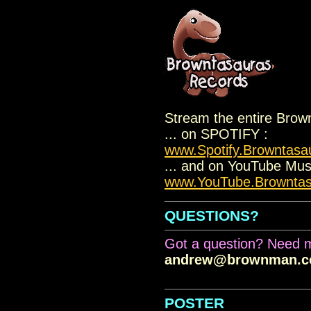
.
Stream the entire Brow
... on SPOTIFY :
www.Spotify.Browntasa
... and on YouTube Musi
www.YouTube.Brownta
QUESTIONS?
Got a question? Need m
andrew@brownman.
.
POSTER