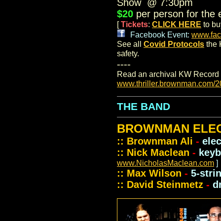
Show @ 7:30pm
$20
per person for the e
[
Tickets
:
CLICK HERE
to bu
.
Facebook Event:
www.fac
See all
Covid Protocols
the 
safety.
----
Read an archival KW Record 
www.thriller.brownman.com/2
THE BAND
BROWNMAN ELEC
:: Brownman Ali
-
ele
:: Nick Maclean
-
keyb
www.NicholasMaclean.com
]
:: Max Wilson
-
5-stri
:: David Steinmetz
-
d