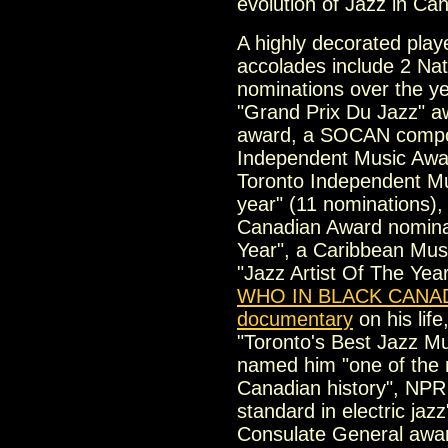
evolution of Jazz in Ca
A highly decorated pla
accolades include 2 Nat
nominations over the ye
"Grand Prix Du Jazz" a
award, a SOCAN compos
Independent Music Awar
Toronto Independent Mus
year" (11 nominations),
Canadian Award nominat
Year", a Caribbean Mus
"Jazz Artist Of The Year
WHO IN BLACK CANA
documentary
on his li
"Toronto's Best Jazz M
named him "one of the 
Canadian history", NPR 
standard in electric jaz
Consulate General award