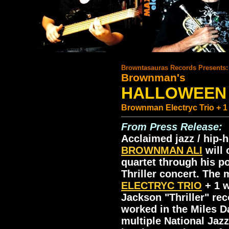
.
Browntasauras Records Presents:
Brownman's
HALLOWEEN 
Brownman Electryc Trio + 1 
From Press Release:
Acclaimed jazz / hip-
BROWNMAN ALI
will 
quartet through his p
Thriller concert. The
ELECTRYC TRIO
+ 1 w
Jackson "Thriller" rec
worked in the Miles D
multiple National Jaz