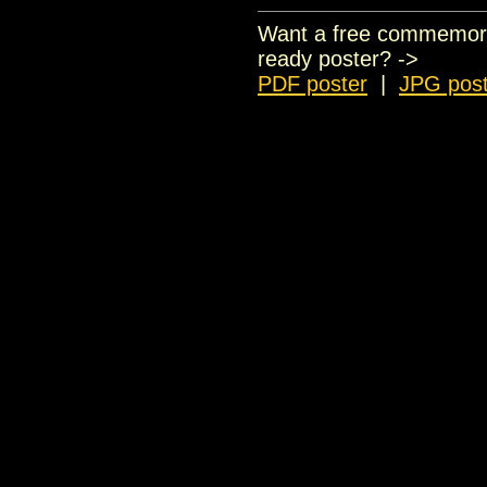
Want a free commemorati
ready poster? ->
PDF poster
|
JPG post