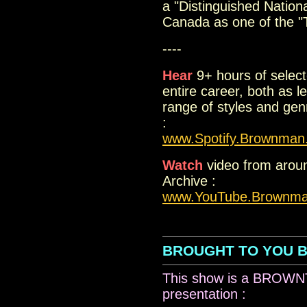
a "Distinguished National
Canada as one of the "T
----
Hear
9+ hours of select
entire career, both as 
range of styles and ge
:
www.Spotify.Brownman
Watch
video from aroun
Archive :
www.YouTube.Brownm
..
BROUGHT TO YOU 
This show is a BRO
presentation :