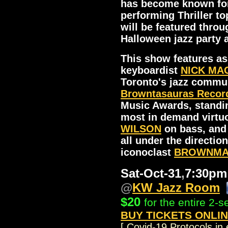
has become known for.
performing Thriller to
will be featured throu
Halloween jazz party
This show features as
keyboardist
NICK MA
Toronto's jazz commu
Browntasauras Recor
Music Awards, standin
most in demand virtu
WILSON
on bass, an
all under the directio
iconoclast
BROWNMAN
Sat-Oct-31
,
7:30p
@
KW Jazz Room
..
$20
for the entire 2-
BUY TICKETS ONLI
[ Covid-19 Protocols in 