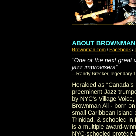
ABOUT BROWNMAN
Brownman.com
/
Facebook
/
"One of the next great 
jazz improvisers”
-- Randy Brecker, legendary 
Heralded as “Canada’s
preeminent Jazz trumpe
by NYC’s Village Voice,
Brownman Ali - born on
small Caribbean island 
Trinidad, & schooled in
is a multiple award-win
NYC-schooled protégé t