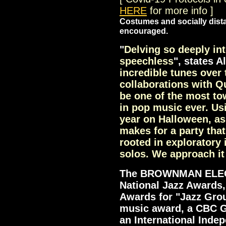
HERE
for more info ]
Costumes and socially dist
encouraged.
"
Delving so deeply in
speechless
", states Al
incredible tunes over 
collaborations with Q
be one of the most t
in pop music ever. Usi
year on Halloween, as
makes for a party that
rooted in exploratory
solos. We approach it
The BROWNMAN ELEC
National Jazz Awards
Awards for "Jazz Gro
music award, a CBC G
an International Inde