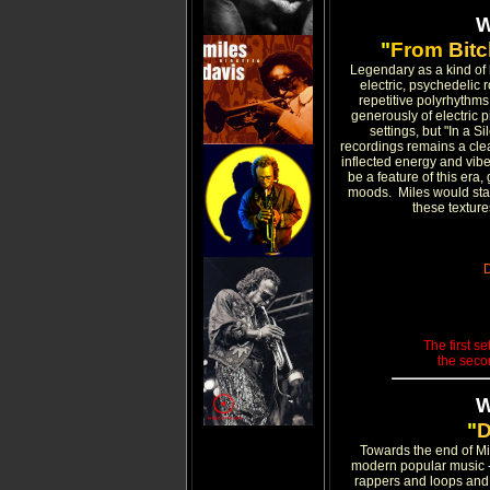
"
From
Bit
Legendary as a kind of 
electric, psychedelic 
repetitive polyrhythms
generously of electric 
settings, but "In a 
recordings remains a clear
inflected energy and vibe
be a feature of this era
moods. Miles would stay o
these textur
D
The first se
the seco
"
D
Towards the end of Mil
modern popular music -
rappers and loops and 