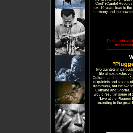
Cool" (Capitol Records,
next 10 years lead to the
harmony and the now leg
The first set wil
the second
"
Plugge
Two quintets in particu
life almost exclusivel
Coltrane and the other f
of quintets and sextets 
framework, but the two t
Coltrane and Shorter. O
would result in some of t
"Live at the Plugged
recording in the great