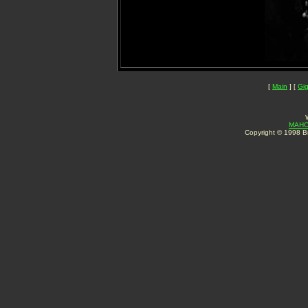
[
Main
] [
Gi
MAHO
Copyright © 1998 Br