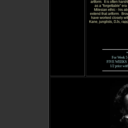
artform. It is often hars
as a "forgettable" era 
Milesian ethic - his a
extend that artform. Bro
have worked closely wit
Kane, junglists, DJs, rapp
*
For Week 5 -
FIVE WEEKS FOR
1/2 price wit