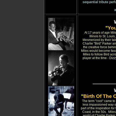
sequential tribute per
a
"
You
At 17 years of age Mile
Illinois to St. Lou
Mesmerized by their talen
Charlie "Bird" Parker ar
the creative force behi
Miles would become fasci
Miles to follow Bird acr
player at the time - Di
"
Birth Of The 
The term "cool" came to 
less impassioned way of
part of the inspiration for
Coast, in the 50s. Mile
world of Charlie Parker