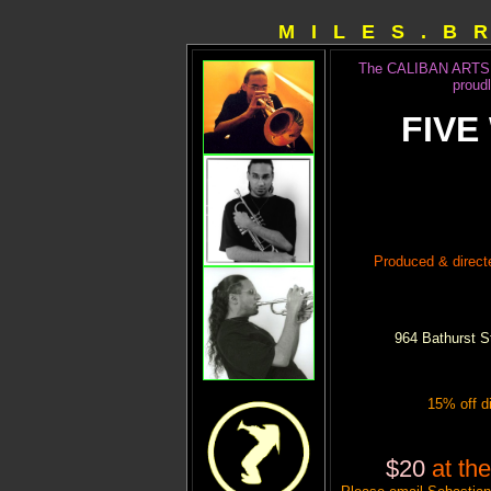
M I L E S . B 
The CALIBAN ARTS 
proud
FIVE
Produced & direc
964 Bathurst S
15% off d
$20
at t