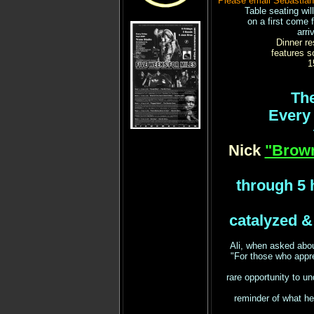
Please email Sebastia
Table seating wil
on a first come 
arri
Dinner re
features s
1
The
Every 
Nick
"Brow
through 5 h
catalyzed &
Ali, when asked abou
"For those who app
rare opportunity to un
reminder of what he