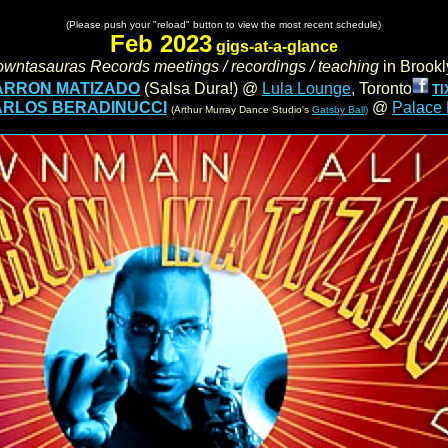
.
......................
(Please push your "reload" button to view the most recent schedule)
......................
Feb 2023
gigs-at-a-glance
owntasauras Records meetings / recordings / teaching
in
Brookl
ARRON MATIZADO
(Salsa Dura!) @
Lula Lounge
, Toronto
TI
.
RLOS BERADINUCCI
@
Palace
(Arthur Murray Dance Studio's
Gatsby Ball)