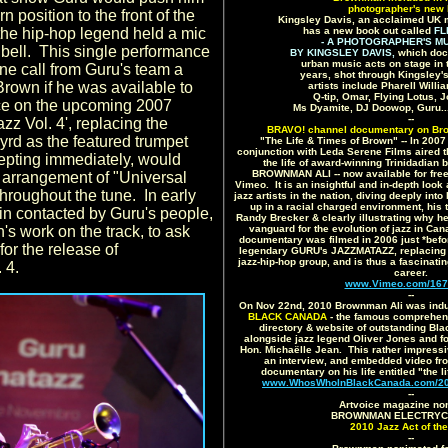
photographer's new 
rn position to the front of the
Kingsley Davis, an acclaimed UK 
 the hip-hop legend held a mic
has a new book out called
FL
- A PHOTOGRAPHER'S MU
's bell. This single performance
BY KINGSLEY DAVIS,
which doc
urban music acts on stage in 
ne call from Guru's team a
years, shot through Kingsley's
Brown if he was available to
artists include Pharell Will
Q-tip, Omar, Flying Lotus,
e on the upcoming 2007
Ms Dyamite, DJ Doowop, Guru.
--
zz Vol. 4', replacing the
BRAVO! channel documentary on Br
rd as the featured trumpet
"The Life & Times of Brown" -- In 200
conjunction with Leda Serene Films aired 
epting immediately, would
the life of award-winning Trinidadian 
BROWNMAN ALI -- now available for free v
n arrangement of "Universal
Vimeo. It is an insightful and in-depth look
hroughout the tune. In early
jazz artists in the nation, diving deeply int
up in a racial charged environment, his 
n contacted by Guru's people,
Randy Brecker & clearly illustrating why h
s work on the track, to ask
vanguard for the evolution of jazz in C
documentary was filmed in 2006 just *befo
for the release of
legendary GURU's JAZZMATAZZ, replacing D
jazz-hip-hop group, and is thus a fascinati
 4.
career.
www.Vimeo.com/167
--
On Nov 22nd, 2010 Brownman Ali was indu
BLACK CANADA
- the famous comprehens
directory & website of outstanding Bl
alongside jazz legend Oliver Jones and f
Hon. Michaëlle Jean. This rather impressive
an interview, and embedded video fr
documentary on his life entitled "the l
www.WhosWhoInBlackCanada.com/201
--
Artvoice magazine no
BROWNMAN ELECTRYC T
2010 Jazz Act of the
--