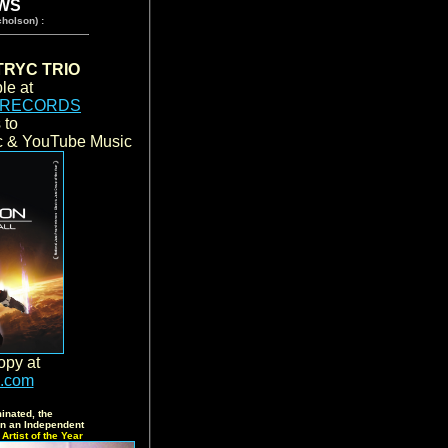
WS
holson) :
RYC TRIO
le at
 RECORDS
s to
ic & YouTube Music
opy at
s.com
inated, the
 an Independent
Artist of the Year