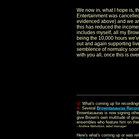
We now in, what I hope is, t
Entertainment was cancelled o
evidenced above) and we are
this has reduced the incomes
includes myself, all my Bro
being the 10,000 hours we've 
out and again supporting liv
semblence of normalcy soon. 
with you all, once this is ov
.
Q
: What's coming up for recording
A
: Several
Browntasauras Recor
Browntasauras is now signing othe
give Brown's own multitude of grou
ensembles who feature him on their
- Andrew Nicholson, label manager
Here's what's coming up or was r