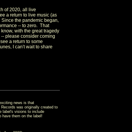
 of 2020, all live
e a return to live music (as
s. Since the pandemic began,
ormance -- to zero. That
know, with the great tragedy
in -- please consider coming
 see a return to some
es, I can't wait to share
xciting news is that
Records was originally created to
label's visions to include
o have them on the label!