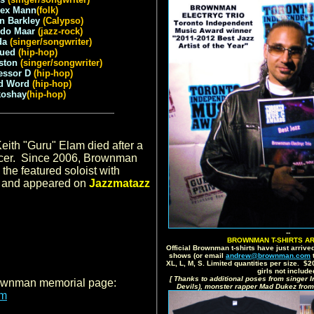
ex Mann
(folk)
n Barkley
(Calypso)
ndo Maar
(jazz-rock)
da
(singer/songwriter)
Jued
(hip-hop)
ston
(singer/songwriter)
essor D
(hip-hop)
d Word
(hip-hop)
koshay
(hip-hop)
.
eith "Guru" Elam died after a
ancer. Since 2006, Brownman
the featured soloist with
, and appeared on
Jazzmatazz
--
BROWNMAN T-SHIRTS AR
Official Brownman t-shirts have just arrived
shows (or email
andrew@brownman.com
t
XL, L, M, S. Limited quantities per size. $
girls not include
[ Thanks to additional poses from singer I
rownman memorial page:
Devils), monster rapper Mad Dukez from
om