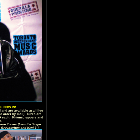
E NOW IN!
 and are available at all live
o order by mail). Sizes are
20 each. Kittens, rappers and
d.
rene Torres (from the Sugar
 Gruvasylum and Kiwi-3 ]