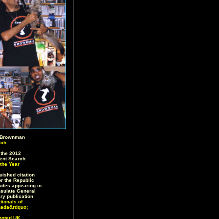
 Brownman
tch
the 2012
lent Search
the Year
ished citation
or the Republic
ludes appearing in
sulate General
ry publication
tionals of
nada&rdquo;
noted UK