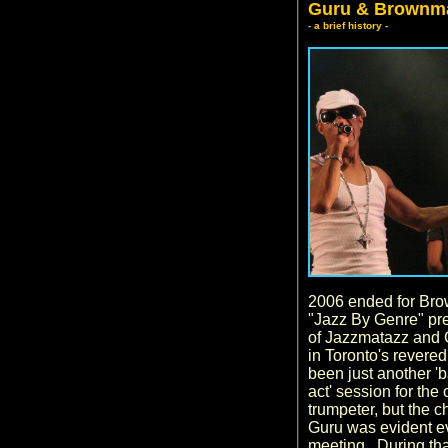
Guru & Brownm
- a brief history -
2006 ended for Bro
"Jazz By Genre" pre
of Jazzmatazz and 
in Toronto's revere
been just another '
act' session for the
trumpeter, but the
Guru was evident eve
meeting. During th