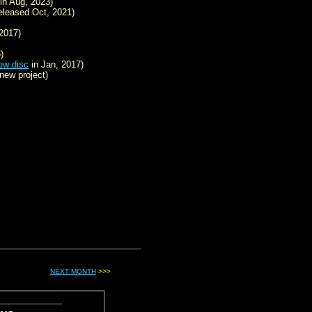
in Aug, 2023)
eleased Oct, 2021)
2017)
)
ew disc
in Jan, 2017)
new project)
NEXT MONTH
>>>