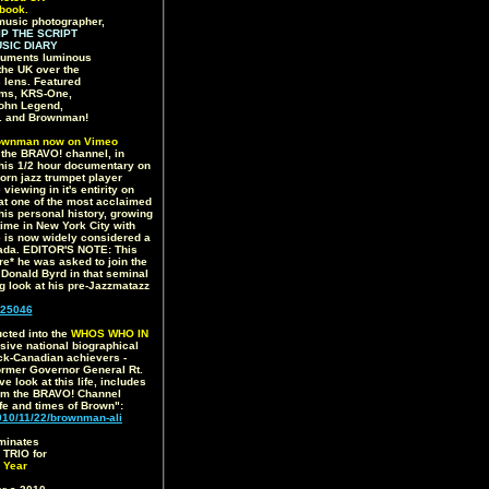
book.
music photographer,
IP THE SCRIPT
SIC DIARY
uments luminous
the UK over the
 lens. Featured
iams, KRS-One,
 John Legend,
.. and Brownman!
ownman now on Vimeo
7 the BRAVO! channel, in
this 1/2 hour documentary on
born jazz trumpet player
iewing in it's entirity on
 at one of the most acclaimed
o his personal history, growing
time in New York City with
e is now widely considered a
anada. EDITOR'S NOTE: This
re* he was asked to join the
onald Byrd in that seminal
ng look at his pre-Jazzmatazz
25046
cted into the
WHOS WHO IN
ive national biographical
ack-Canadian achievers -
ormer Governor General Rt.
 look at this life, includes
om the BRAVO! Channel
ife and times of Brown":
0/11/22/brownman-ali
minates
RIO for
 Year