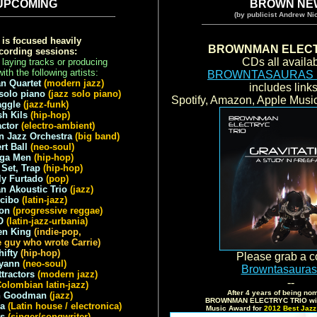
UPCOMING
BROWN NE
(by publicist Andrew Nic
is focused heavily
BROWNMAN ELECT
cording sessions:
CDs all availab
 laying tracks or producing
ith the following artists:
BROWNTASAURAS
an Quartet
(modern jazz)
includes link
 solo piano
(jazz solo piano)
Spotify, Amazon, Apple Mus
aggle
(jazz-funk)
sh Kils
(hip-hop)
ctor
(electro-ambient)
 Jazz Orchestra
(big band)
rt Ball
(neo-soul)
ga Men
(hip-hop)
Set, Trap
(hip-hop)
ly Furtado
(pop)
 Akoustic Trio
(jazz)
cibo
(latin-jazz)
on
(progressive reggae)
O
(latin-jazz-urbania)
en King
(indie-pop,
e guy who wrote Carrie)
hifty
(hip-hop)
Please grab a c
yann
(neo-soul)
Browntasaura
ttractors
(modern jazz)
--
Colombian latin-jazz)
After 4 years of being nom
h Goodman
(jazz)
BROWNMAN ELECTRYC TRIO win
la
(Latin house / electronica)
Music Award for
2012 Best Jazz 
ls
(singer/songwriter)