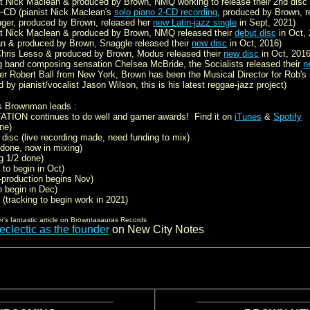
st Nick Maclean & produced by Brown, NMQ working to release their 2nd disc 
-CD (pianist Nick Maclean's
solo piano 2-CD recording
, produced by Brown, r
nger, produced by Brown, released her
new Latin-jazz single
in Sept, 2021)
st Nick Maclean & produced by Brown, NMQ released their
debut disc
in Oct, 
an & produced by Brown, Snaggle released their
new disc
in Oct, 2016)
hris Lesso & produced by Brown, Modus released their
new disc
in Oct, 2016
g band composing sensation Chelsea McBride, the Socialists released their
n
er Robert Ball from New York, Brown has been the Musical Director for Rob's 
 by pianist/vocalist Jason Wilson, this is his latest reggae-jazz project)
s Brownman leads :
TION continues to do well and garner awards! Find it on
iTunes
&
Spotify
ne)
disc (live recording made, need funding to mix)
 done, now in mixing)
g 1/2 done)
 to begin in Oct)
-production begins Nov)
o begin in Dec)
 (tracking to begin work in 2021)
's fantastic article on Browntasauras Records
clectic as the founder
on New City Notes
.
.
.