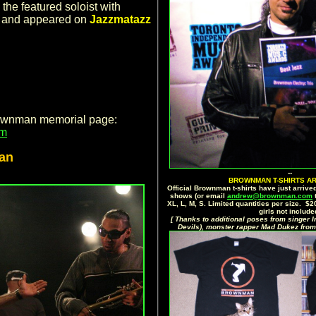
the featured soloist with
, and appeared on
Jazzmatazz
rownman memorial page:
om
an
--
BROWNMAN T-SHIRTS AR
Official Brownman t-shirts have just arrived
shows (or email
andrew@brownman.com
t
XL, L, M, S. Limited quantities per size. $
girls not include
[ Thanks to additional poses from singer I
Devils), monster rapper Mad Dukez from