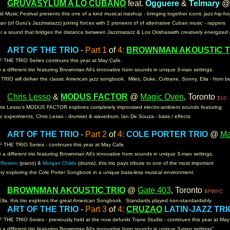
GRUVASYLUM
A LO CUBANO
feat.
Ogguere
&
Telmary
m:
d Music Festival presents this one of a kind musical mashup - bringing together iconic jazz-hip-h
n (of Guru's Jazzmatazz) joining forces with 2 pioneers of of alternative Cuban music - rappers
or a sound that bridges the distance between Jazzmatazz & Los Orishaswith creatively energized
ART OF THE TRIO
-
Part 1
of
4:
BROWNMAN AKOUSTIC T
m:
 THE TRIO Series continues this year at May Cafe.
 a different trio featuring Brownman Ali's innovative horn sounds in unique 3-man settings.
TRIO will deliver the classic American jazz songbook. Miles, Duke, Coltrane, Sonny, Ella - from b
Chris Lesso
&
MODUS FACTOR
@
Magic Oven
, Toronto
m:
$10
is Lesso's MODUS FACTOR explores completely improvised electro-ambient sounds featuring
ic experiments, Chris Lesso - drumset & wavedrum, Ian De Souza - bass / effects
ART OF THE TRIO
-
Part 2
of
4:
COLE PORTER TRIO
@
M
m:
 THE TRIO Series - continues this year at May Cafe.
 a different trio featuring Brownman Ali's innovative horn sounds in unique 3-man settings.
Restivo
(piano) &
Morgan Childs
(drums), this trio pays tribute to one of the most important
ory exploring the Cole Porter Songbook in a unique bass-less musical environment.
BROWNMAN AKOUSTIC TRIO
@
Gate 403
, Toronto
m:
$PWYC
Ella, this trio explores the great American Songbook. Standards played non-standardishly
ART OF THE TRIO
-
Part 3
of
4:
CRUZAO
LATIN-JAZZ TRI
m:
THE TRIO Series - previously held at the now defunkt Trane Studio - continues this year at Ma
 a different trio featuring Brownman Ali's innovative horn sounds in unique 3-man settings"