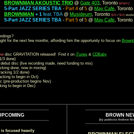
BROWNMAN AKOUSTIC TRIO
@
Gate 403
, Toronto
m:
$PWYC
5-Part JAZZ SERIES TBA
-
Part 4
of
5
@
May Cafe
, Toronto
m:
BROWNMAN
+ 1
feat. TBA
@
Musideum
, Toronto
m:
$20
/
$10
stude
5-Part JAZZ SERIES TBA
-
Part 5
of
5
@
May Cafe
, Toronto
m:
ordings?
light for the next few months, affording him the opportunity to focus on
Brownt
ew
disc GRAVITATION released! Find it on
iTunes
&
CDBaby
1/3 done)
debut disc (live recording made, need funding to mix)
acking done, now in mixing)
racking 1/2 done)
acking to begin in Oct)
c (pre-production begins Nov)
king to begin in Dec)
.
.
.
UPCOMING
BROWN NE
(by publicist Andrew Nic
is focused heavily