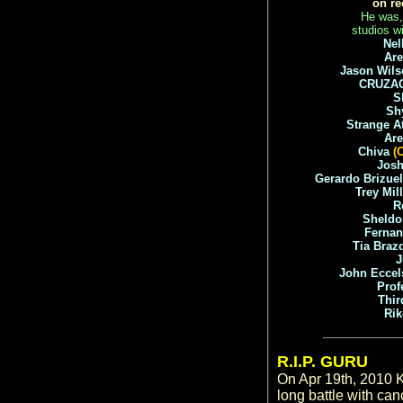
on re
He was, 
studios wi
Nel
Are
Jason Wils
CRUZA
S
Sh
Strange A
Ar
Chiva
(
Jos
Gerardo Brizue
Trey Mil
R
Sheldo
Ferna
Tia Braz
John Eccel
Prof
Thir
Ri
R.I.P. GURU
On Apr 19th, 2010 K
long battle with c