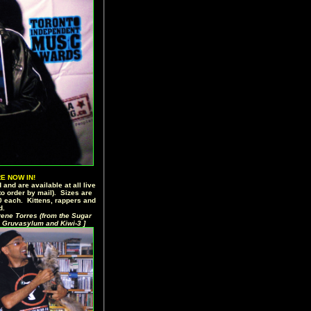
E NOW IN!
 and are available at all live
o order by mail). Sizes are
20 each. Kittens, rappers and
d.
rene Torres (from the Sugar
 Gruvasylum and Kiwi-3 ]