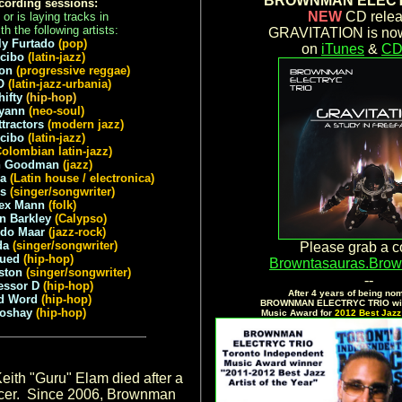
BROWNMAN ELECT
cording sessions:
NEW
CD relea
or is laying tracks in
th the following artists:
GRAVITATION is now
ly Furtado
(pop)
on
iTunes
&
CD
cibo
(latin-jazz)
on
(progressive reggae)
O
(latin-jazz-urbania)
hifty
(hip-hop)
yann
(neo-soul)
ttractors
(modern jazz)
ecibo
(latin-jazz)
Colombian latin-jazz)
h Goodman
(jazz)
la
(Latin house / electronica)
ls
(singer/songwriter)
ex Mann
(folk)
n Barkley
(Calypso)
ndo Maar
(jazz-rock)
da
(singer/songwriter)
Please grab a c
Jued
(hip-hop)
Browntasauras.Bro
ston
(singer/songwriter)
--
essor D
(hip-hop)
After 4 years of being nom
d Word
(hip-hop)
BROWNMAN ELECTRYC TRIO win
koshay
(hip-hop)
Music Award for
2012 Best Jazz 
.
eith "Guru" Elam died after a
ancer. Since 2006, Brownman