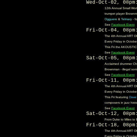
Wed-Oct-02, 08p
12th Annual Small Worl
trumpet player Brownma
Ogguere
&
Telmary
- f
See
Facebook Event
Fri-Oct-04, 08p
The 4th Annual ART OF
Every Friday in October
This Fri the AKOUSTIC 
See
Facebook Event
Sat-Oct-05, 08p
Acclaimed drummer Chr
Brownman - illegal son
See
Facebook Event
Fri-Oct-11, 08p
The 4th Annual ART OF
Every Friday in October
This Fri featuring
Dave 
composers in jazz hist
See
Facebook Event
Sat-Oct-12, 08p
From Duke to Miles to 
Fri-Oct-18, 08p
The 4th Annual ART OF 
Every Friday in October