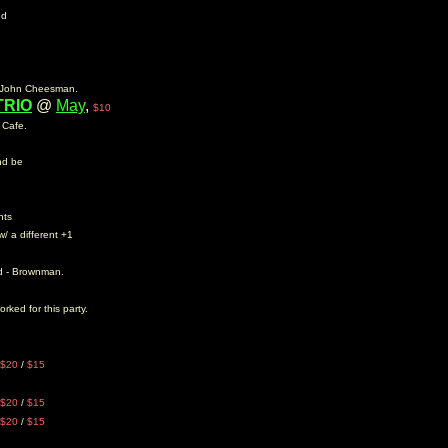
nd
er John Cheesman.
TRIO
@
May
,
$10
y Cafe.
and be
nts
w/ a different +1
nd - Brownman.
rked for this party.
$20
/
$15
$20
/
$15
$20
/
$15