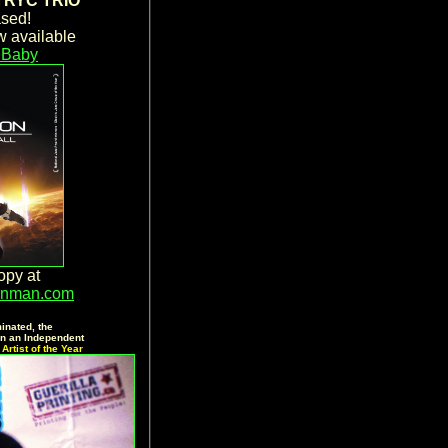
RYC TRIO
sed!
 available
Baby
opy at
wnman.com
inated, the
 an Independent
Artist of the Year