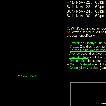
Fri-Nov-22, 08p
Sat-Nov-23, 08p
Sun-Nov-24, 08p
Sat-Nov-30, 08p
.
Q
: What's coming up for rec
A
: Brown's schedule will be 
projects, specifically -->
--
Brownman Electryc Trio
n
--
Cruzao
2nd disc (tracking 
--
Cruzao Grupo Monstruoso
--
Arecibo
debut disc (live tr
--
Akoustic Trio
debut disc (t
--
Omega Men
debut disc (tr
--
Marron Matizado
debut dis
--
Gruvasylum
2nd disc (trac
<<<
LAST MONTH
...
Brown 