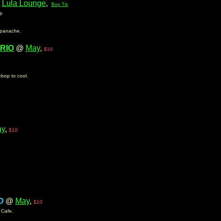
@
Lula Lounge
,
Buy Tix
op
 panache.
RIO
@
May
,
$10
ebop to cool.
ay
,
$10
O
@
May
,
$10
y Cafe.