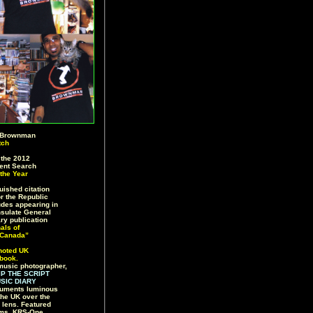
 Brownman
tch
the 2012
lent Search
the Year
ished citation
or the Republic
ludes appearing in
sulate General
ry publication
nals of
 Canada”
noted UK
book.
music photographer,
IP THE SCRIPT
SIC DIARY
uments luminous
the UK over the
s lens. Featured
iams, KRS-One,