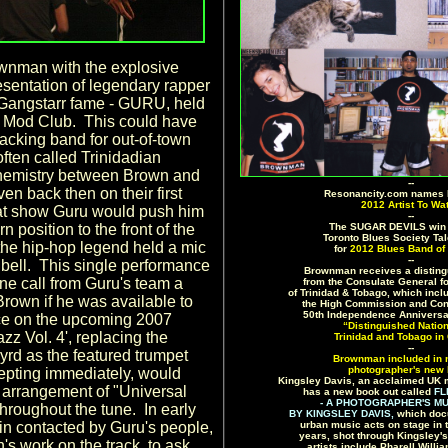
wnman with the explosive
sentation of legendary rapper
Gangstarr fame - GURU, held
d Mod Club. This could have
backing band for out-of-town
 often called Trinidadian
 chemistry between Brown and
--
n back then on their first
Resonancity.com names
2012 Artist To Wa
at show Guru would push him
--
rn position to the front of the
The SUGAR DEVILS win 
Toronto Blues Society Ta
 the hip-hop legend held a mic
for
2012 Blues Band of 
--
's bell. This single performance
Brownman receives a distingu
ne call from Guru's team a
from the Consulate General f
of Trinidad & Tobago, which inc
Brown if he was available to
the High Commission and Con
50th Independence Anniversa
e on the upcoming 2007
“Distinguished Natio
zz Vol. 4', replacing the
Trinidad and Tobago in
--
rd as the featured trumpet
Brownman included in 
photographer's new 
epting immediately, would
Kingsley Davis, an acclaimed UK 
n arrangement of "Universal
has a new book out called
FL
- A PHOTOGRAPHER'S MU
hroughout the tune. In early
BY KINGSLEY DAVIS,
which doc
n contacted by Guru's people,
urban music acts on stage in 
years, shot through Kingsley'
s work on the track, to ask
artists include Pharell Will