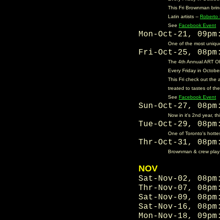
This Fri Brownman bri
Latin artists --
Roberto 
See
Facebook Event
Mon-Oct-21, 09p
One of the most unique
Fri-Oct-25, 08p
The 4th Annual ART OF 
Every Friday in October
This Fri check out the 
treated to tastes of th
See
Facebook Event
Sun-Oct-27, 08p
Now in it's 2nd year, t
Tue-Oct-29, 08p
One of Toronto's hotte
Thr-Oct-31, 08p
Brownman & crew play th
NOV
Sat-Nov-02, 08p
Thr-Nov-07, 08p
Sat-Nov-09, 08p
Sat-Nov-16, 08p
Mon-Nov-18, 09p