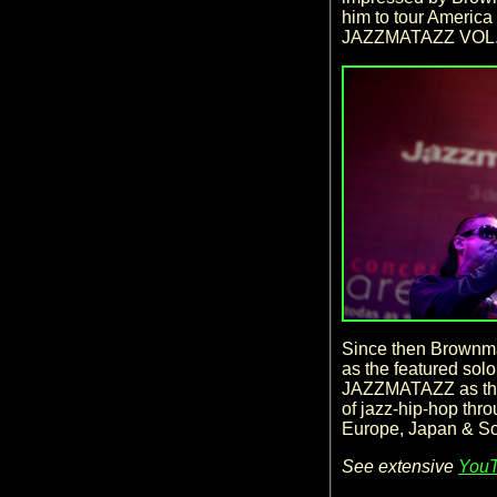
him to tour America 
JAZZMATAZZ VOL.
Since then Brownma
as the featured sol
JAZZMATAZZ as they
of jazz-hip-hop thr
Europe, Japan & S
See extensive
YouT