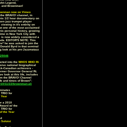
 John Legend,
.. and Brownman!
ownman now on Vimeo
7 the BRAVO! channel, in
this 1/2 hour documentary on
born jazz trumpet player
iewing in it's entirity on
 at one of the most acclaimed
o his personal history, growing
time in New York City with
e is now widely considered a
anada. EDITOR'S NOTE: This
re* he was asked to join the
onald Byrd in that seminal
ng look at his pre-Jazzmatazz
25046
cted into the
WHOS WHO IN
ive national biographical
ack-Canadian achievers -
ormer Governor General Rt.
 look at this life, includes
om the BRAVO! Channel
ife and times of Brown":
0/11/22/brownman-ali
minates
RIO for
 Year
r a 2010
Award w/ the
RIO for
of the Year
ed
 Soloist
)