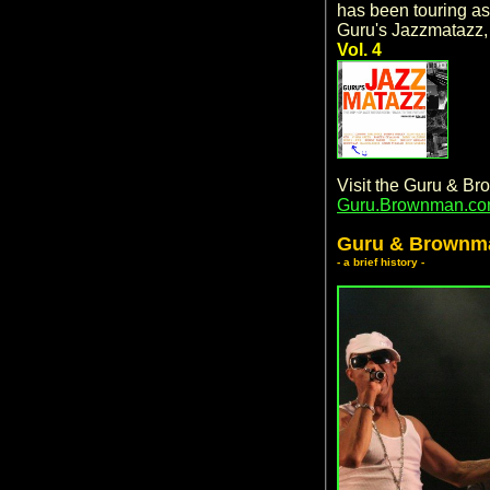
has been touring as 
Guru's Jazzmatazz
Vol. 4
Visit the Guru & B
Guru.Brownman.c
Guru & Brownm
- a brief history -