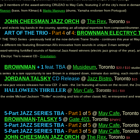
ngs 3 members of the award-winning CRUZAO to May Cafe, featuring 2 of the city's most in dema
Riveron
(bass, from Klimax) &
Marito Marques
(drums, Yamaha endorser from Portugual)
JOHN CHEESMAN JAZZ ORCH
@
The Rex
, Toronto
m:
$9
 and eclectic big bands in the country, sporting an all-original repertoire from composer/drumm
ART OF THE TRIO
-
Part 4
of
4
:
BROWNMAN ELECTRYC 
m:
THE TRIO Series - previously held at the now defunkt Trane Studio - continues this year at Ma
 a different trio featuring Brownman Ali's innovative horn sounds in unique 3-man settings"
award-winning funkified sounds of National Jazz Award winners (electric jazz group of the year), 
e Electryc Trio's newest CD -
Gravitation
.
BROWNMAN
+ 1
feat. TBA
@
Musideum
, Toronto
m:
$20
/
$10
stude
his series is a rare opportunity to see Brown in a stripped down, intimate duo setting, each month 
JORDANA TALSKY
CD Release
@
Jazz Bistro
, Toronto
m:
$15
st new jazz voices releases her new CD! 2 sets - the 1st featuring all tunes on the record, the 2
HALLOWEEN THRILLER
@
May Cafe
, Toronto
m:
$15
/
$10
e entire Michael Jackson "Thriller" recording and lots of other classic MJ, re-interpreted and rewo
5-Part JAZZ SERIES TBA
-
Part 1
of
5
@
May Cafe
, Toronto
m:
BROWNMAN
-
TALSKY
5
@
Gate 403
, Toronto
m:
$PWYC
5-Part JAZZ SERIES TBA
-
Part 2
of
5
@
May Cafe
, Toronto
m:
5-Part JAZZ SERIES TBA
-
Part 3
of
5
@
May Cafe
, Toronto
m:
JOHN CHEESMAN JAZZ ORCH
@
The Rex
, Toronto
m:
$9