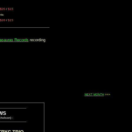
$20
/
$15
nts
$20
/
$15
asauras Records
recording
NEXT MONTH
>>>
WS
holson) :