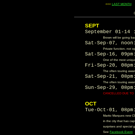
<<<
LAST MONTH
....
SEPT
September 01-14
Brown will be going bac
Sat-Sep-07, noo
Private function, not o
Sat-Sep-16, 09p
One of the most unique
Fri-Sep-20, 08p
The often touring award
Sat-Sep-21, 08p
The often touring award
Sun-Sep-29, 08p
CANCELLED DUE TO 
OCT
Tue-Oct-01, 08p
Marito Marques new CD
in the city that has cap
surprises and special g
See
Facebook Event