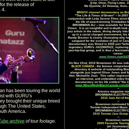
Q-tip, Omar, Flying Lotus,
for the release of
Ms Dyamite, DJ Doowop, Guru.
 4.
--
BRAVO! channel documentary on Br
"The Life & Times of Brown" -- In 200
conjunction with Leda Serene Films aired 
the life of award-winning Trinidadian 
BROWNMAN ALI -- now available for free v
Vimeo. It is an insightful and in-depth look
jazz artists in the nation, diving deeply int
up in a racial charged environment, his 
Randy Brecker & clearly illustrating why h
vanguard for the evolution of jazz in C
documentary was filmed in 2006 just *befo
legendary GURU's JAZZMATAZZ, replacing D
jazz-hip-hop group, and is thus a fascinati
career.
www.Vimeo.com/167
--
On Nov 22nd, 2010 Brownman Ali was indu
BLACK CANADA
- the famous comprehens
directory & website of outstanding Bl
alongside jazz legend Oliver Jones and f
Hon. Michaëlle Jean. This rather impressive
an interview, and embedded video fr
documentary on his life entitled "the l
www.WhosWhoInBlackCanada.com/201
--
n has been touring the world
Artvoice magazine no
BROWNMAN ELECTRYC T
oist with GURU's
2010 Jazz Act of the
 brought their unique breed
--
Brownman nonimated fo
ough The United States,
Toronto Independant Music 
outh America.
BROWNMAN ELECTRYC T
2010 Toronto Jazz Group 
--
Brownman nam
ube archive
of tour footage.
2009 Favourite Touring
(w/ Jazzmatazz