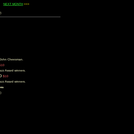
....
NEXT MONTH
>>>
)
er John Cheesman.
$10
 Jazz Award winners.
to
$10
 Jazz Award winners.
nts
)