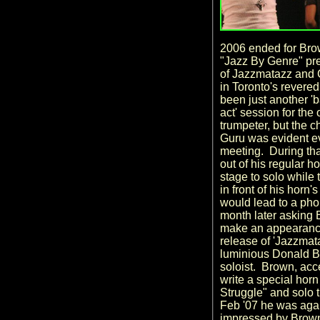
2006 ended for Bro
"Jazz By Genre" pre
of Jazzmatazz and 
in Toronto's revere
been just another '
act' session for the
trumpeter, but the
Guru was evident eve
meeting. During th
out of his regular ho
stage to solo while
in front of his horn
would lead to a pho
month later asking 
make an appearanc
release of 'Jazzmata
luminious Donald By
soloist. Brown, acc
write a special hor
Struggle" and solo t
Feb '07 he was agai
impressed by Brown'