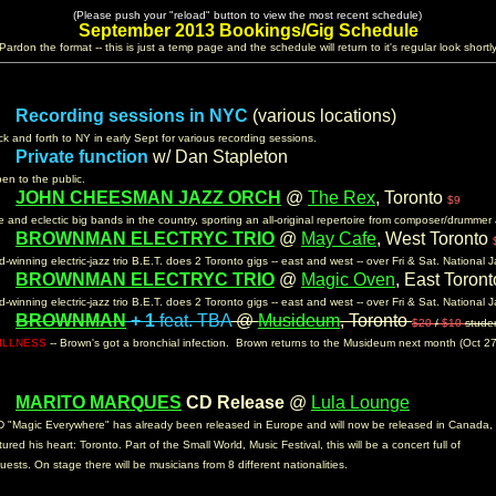
......................
(Please push your "reload" button to view the most recent schedule)
......................
September 2013 Bookings/Gig Schedule
(Pardon the format -- this is just a temp page and the schedule will return to it's regular look shortly
Recording sessions in NYC
(various locations)
 :
k and forth to NY in early Sept for various recording sessions.
Private function
w/ Dan Stapleton
n:
pen to the public.
JOHN CHEESMAN JAZZ ORCH
@
The Rex
, Toronto
m:
$9
 and eclectic big bands in the country, sporting an all-original repertoire from composer/drumm
BROWNMAN ELECTRYC TRIO
@
May Cafe
, West Toronto
m:
-winning electric-jazz trio B.E.T. does 2 Toronto gigs -- east and west -- over Fri & Sat. National
BROWNMAN ELECTRYC TRIO
@
Magic Oven
, East Toron
m:
-winning electric-jazz trio B.E.T. does 2 Toronto gigs -- east and west -- over Fri & Sat. National
BROWNMAN
+ 1
feat. TBA
@
Musideum
, Toronto
m:
$20
/
$10
stude
ILLNESS
-- Brown's got a bronchial infection. Brown returns to the Musideum next month (Oct 27
MARITO MARQUES
CD Release
@
Lula Lounge
m:
 "Magic Everywhere" has already been released in Europe and will now be released in Canada,
tured his heart: Toronto. Part of the Small World, Music Festival, this will be a concert full of
uests. On stage there will be musicians from 8 different nationalities.